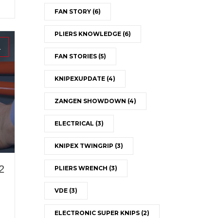
FAN STORY
(6)
PLIERS KNOWLEDGE
(6)
1
FAN STORIES
(5)
KNIPEXUPDATE
(4)
ZANGEN SHOWDOWN
(4)
ELECTRICAL
(3)
KNIPEX TWINGRIP
(3)
2
PLIERS WRENCH
(3)
VDE
(3)
ELECTRONIC SUPER KNIPS
(2)