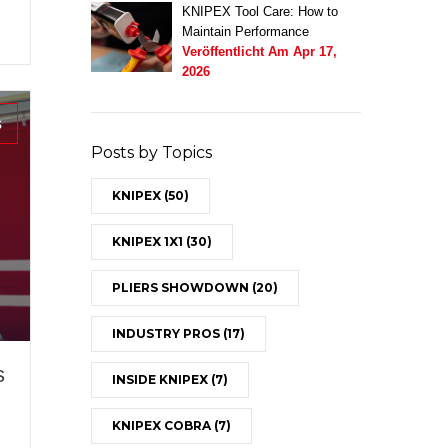
KNIPEX Tool Care: How to
Maintain Performance
Veröffentlicht Am
Apr 17,
2026
s
Posts by Topics
KNIPEX
(50)
KNIPEX 1X1
(30)
PLIERS SHOWDOWN
(20)
INDUSTRY PROS
(17)
s
INSIDE KNIPEX
(7)
KNIPEX COBRA
(7)