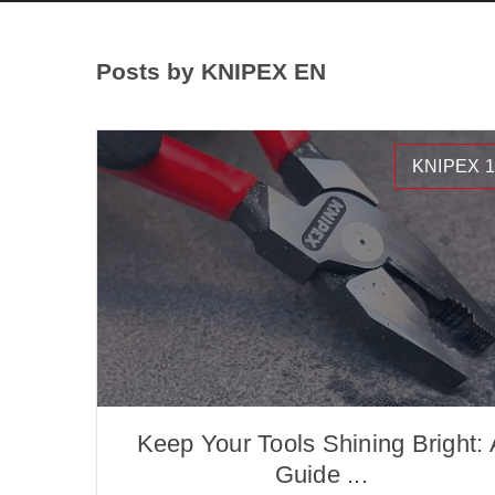
Posts by KNIPEX EN
KNIPEX 1
Keep Your Tools Shining Bright: 
Guide ...