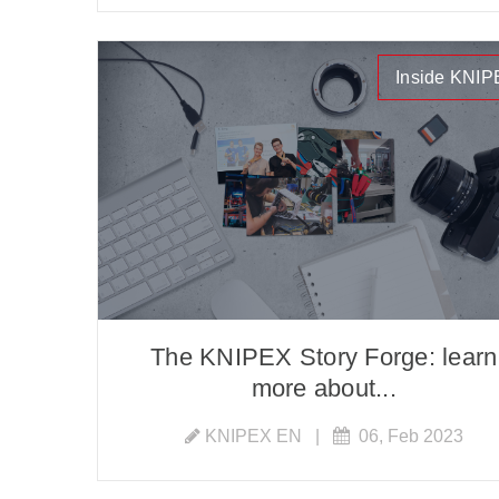
Inside KNI
The KNIPEX Story Forge: learn
more about...
KNIPEX EN
|
06, Feb 2023