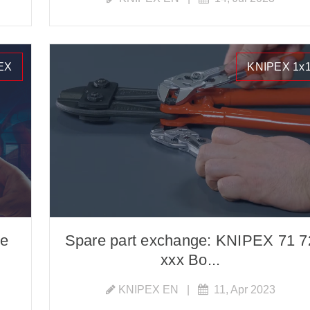
EX
KNIPEX 1x
he
Spare part exchange: KNIPEX 71 7
xxx Bo...
KNIPEX EN
|
11, Apr 2023