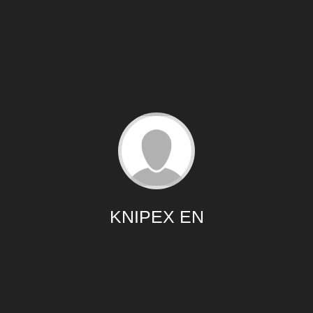
KNIPEX EN