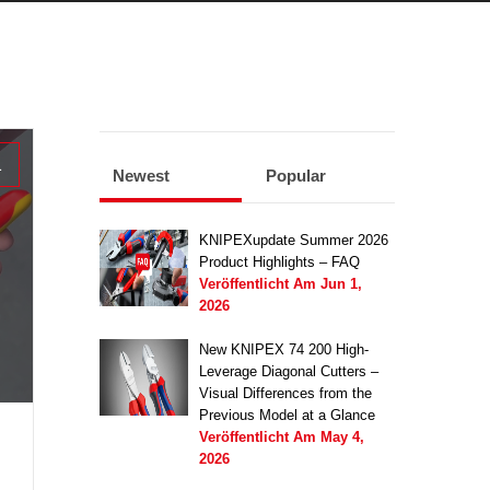
1
Newest
Popular
KNIPEXupdate Summer 2026
Product Highlights – FAQ
Veröffentlicht Am
Jun 1,
2026
New KNIPEX 74 200 High-
Leverage Diagonal Cutters –
Visual Differences from the
Previous Model at a Glance
Veröffentlicht Am
May 4,
2026