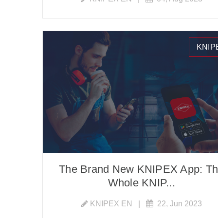
KNIP
The Brand New KNIPEX App: T
Whole KNIP...
KNIPEX EN
|
22, Jun 2023