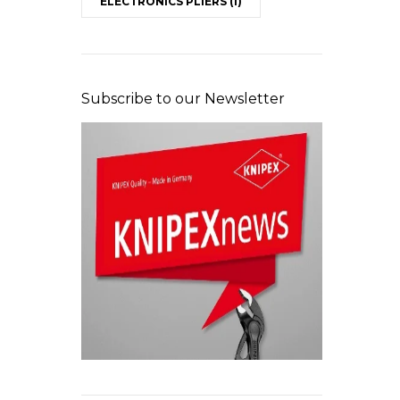
ELECTRONICS PLIERS
(1)
Subscribe to our Newsletter