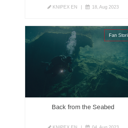
KNIPEX EN
|
18, Aug 2023
Fan Stor
Back from the Seabed
KNIPEX EN
|
04, Aug 2023