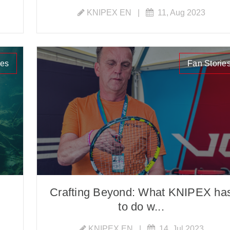
KNIPEX EN
|
11, Aug 2023
ies
Fan Storie
Crafting Beyond: What KNIPEX ha
to do w...
KNIPEX EN
|
14, Jul 2023