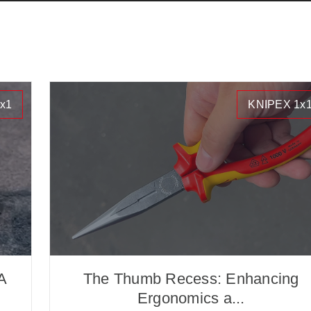
x1
KNIPEX 1x
A
The Thumb Recess: Enhancing
Ergonomics a...