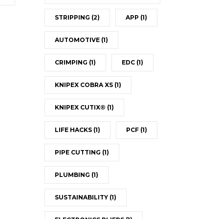
STRIPPING
(2)
APP
(1)
AUTOMOTIVE
(1)
CRIMPING
(1)
EDC
(1)
KNIPEX COBRA XS
(1)
KNIPEX CUTIX®
(1)
LIFE HACKS
(1)
PCF
(1)
PIPE CUTTING
(1)
PLUMBING
(1)
SUSTAINABILITY
(1)