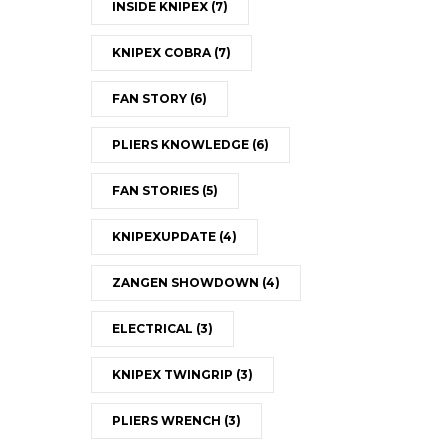
INSIDE KNIPEX
(7)
KNIPEX COBRA
(7)
FAN STORY
(6)
PLIERS KNOWLEDGE
(6)
FAN STORIES
(5)
KNIPEXUPDATE
(4)
ZANGEN SHOWDOWN
(4)
ELECTRICAL
(3)
KNIPEX TWINGRIP
(3)
PLIERS WRENCH
(3)