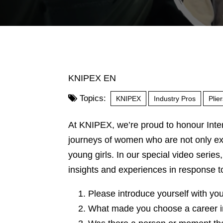
KNIPEX EN
Topics:
KNIPEX
Industry Pros
Plie
At KNIPEX, we’re proud to honour Inte
journeys of women who are not only exce
young girls. In our special video series
insights and experiences in response t
Please introduce yourself with yo
What made you choose a career in