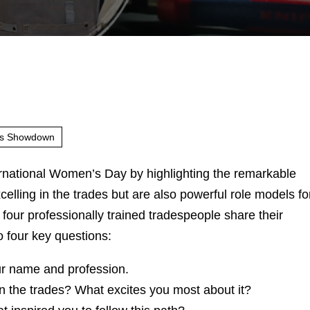
rs Showdown
rnational Women’s Day by highlighting the remarkable
lling in the trades but are also powerful role models fo
, four professionally trained tradespeople share their
o four key questions:
ur name and profession.
 the trades? What excites you most about it?