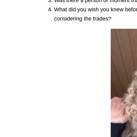
Was there a person or moment that
What did you wish you knew before
considering the trades?