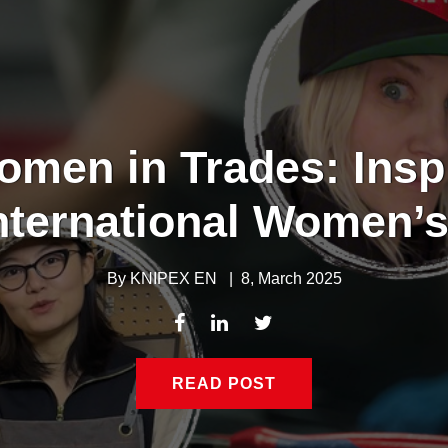
omen in Trades: Insp
nternational Women’
By
KNIPEX EN
|
8, March 2025
READ POST