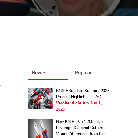
Newest
Popular
r
KNIPEXupdate Summer 2026
Product Highlights – FAQ
Veröffentlicht Am
Jun 1,
2026
New KNIPEX 74 200 High-
Leverage Diagonal Cutters –
Visual Differences from the