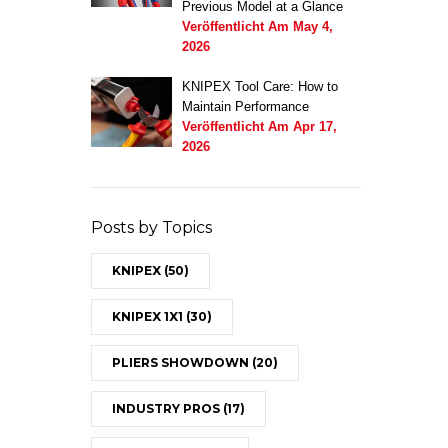
Previous Model at a Glance
Veröffentlicht Am
May 4,
2026
KNIPEX Tool Care: How to
Maintain Performance
Veröffentlicht Am
Apr 17,
2026
Posts by Topics
KNIPEX
(50)
KNIPEX 1X1
(30)
PLIERS SHOWDOWN
(20)
INDUSTRY PROS
(17)