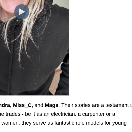
ndra, Miss_C,
and
Mags
. Their stories are a testament 
 trades - be it as an electrician, a carpenter or a
 women, they serve as fantastic role models for young