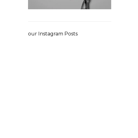
our Instagram Posts