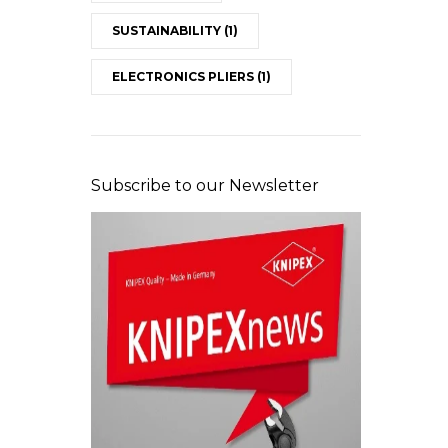
SUSTAINABILITY
(1)
ELECTRONICS PLIERS
(1)
Subscribe to our Newsletter