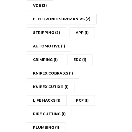
VDE
(3)
ELECTRONIC SUPER KNIPS
(2)
STRIPPING
(2)
APP
(1)
AUTOMOTIVE
(1)
CRIMPING
(1)
EDC
(1)
KNIPEX COBRA XS
(1)
KNIPEX CUTIX®
(1)
LIFE HACKS
(1)
PCF
(1)
PIPE CUTTING
(1)
PLUMBING
(1)