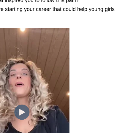
 inspired you to follow this path?
 starting your career that could help young girls