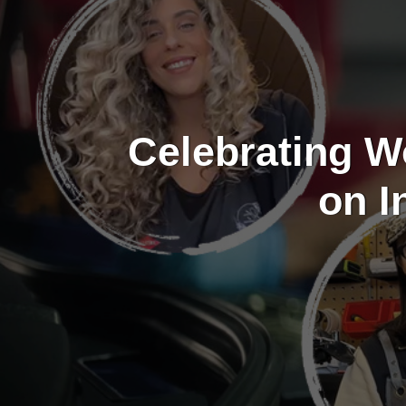
Celebrating W
on I