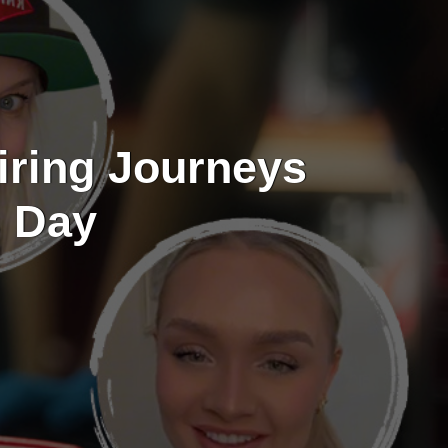
iring Journeys
s Day