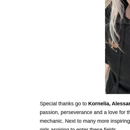
Special thanks go to
Kornelia, Alessa
passion, perseverance and a love for the
mechanic. Next to many more inspiring
girls aspiring to enter these fields.