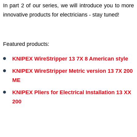
In part 2 of our series, we will introduce you to more
innovative products for electricians - stay tuned!
Featured products:
KNIPEX WireStripper 13 7X 8 American style
KNIPEX WireStripper Metric version 13 7X 200
ME
KNIPEX Pliers for Electrical Installation 13 XX
200