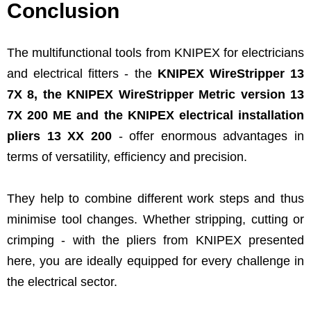
Conclusion
The multifunctional tools from KNIPEX for electricians
and electrical fitters - the
KNIPEX WireStripper 13
7X 8, the KNIPEX WireStripper Metric version 13
7X 200 ME and the KNIPEX electrical installation
pliers 13 XX 200
- offer enormous advantages in
terms of versatility, efficiency and precision.
They help to combine different work steps and thus
minimise tool changes. Whether stripping, cutting or
crimping - with the pliers from KNIPEX presented
here, you are ideally equipped for every challenge in
the electrical sector.