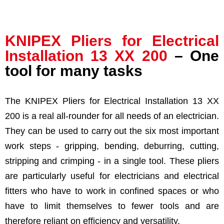
KNIPEX
Pliers for Electrical
Installation
13 XX 200
– One
tool for many tasks
The
KNIPEX
Pliers for Electrical Installation
13 XX
200
is a real all-rounder for all needs of an electrician.
They can be used to carry out the six most important
work steps - gripping, bending, deburring, cutting,
stripping and crimping - in a single tool. These pliers
are particularly useful for electricians and electrical
fitters who have to work in confined spaces or who
have to limit themselves to fewer tools and are
therefore reliant on efficiency and versatility.