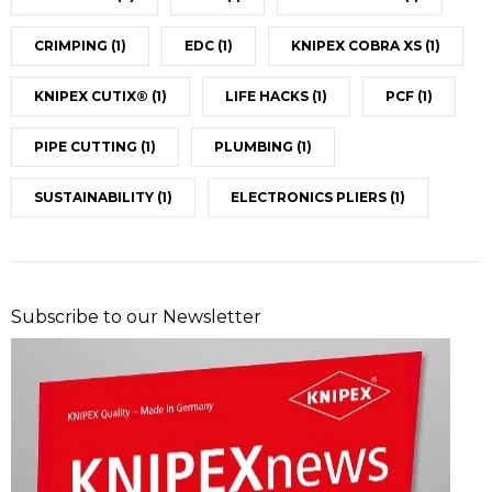
CRIMPING
(1)
EDC
(1)
KNIPEX COBRA XS
(1)
KNIPEX CUTIX®
(1)
LIFE HACKS
(1)
PCF
(1)
PIPE CUTTING
(1)
PLUMBING
(1)
SUSTAINABILITY
(1)
ELECTRONICS PLIERS
(1)
Subscribe to our Newsletter