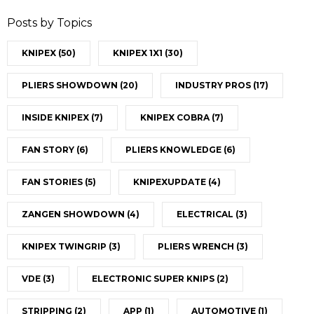
Posts by Topics
KNIPEX
(50)
KNIPEX 1X1
(30)
PLIERS SHOWDOWN
(20)
INDUSTRY PROS
(17)
INSIDE KNIPEX
(7)
KNIPEX COBRA
(7)
FAN STORY
(6)
PLIERS KNOWLEDGE
(6)
FAN STORIES
(5)
KNIPEXUPDATE
(4)
ZANGEN SHOWDOWN
(4)
ELECTRICAL
(3)
KNIPEX TWINGRIP
(3)
PLIERS WRENCH
(3)
VDE
(3)
ELECTRONIC SUPER KNIPS
(2)
STRIPPING
(2)
APP
(1)
AUTOMOTIVE
(1)