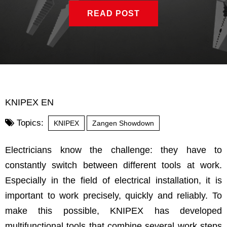
READ POST
KNIPEX EN
Topics:
KNIPEX
Zangen Showdown
Electricians know the challenge: they have to
constantly switch between different tools at work.
Especially in the field of electrical installation, it is
important to work precisely, quickly and reliably. To
make this possible, KNIPEX has developed
multifunctional tools that combine several work steps