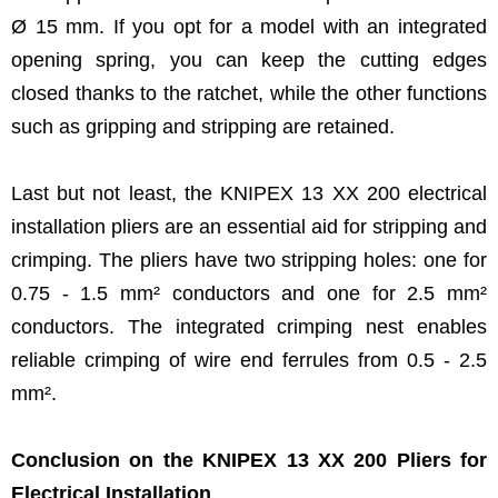
Ø 15 mm. If you opt for a model with an integrated
opening spring, you can keep the cutting edges
closed thanks to the ratchet, while the other functions
such as gripping and stripping are retained.
Last but not least, the KNIPEX 13 XX 200 electrical
installation pliers are an essential aid for stripping and
crimping. The pliers have two stripping holes: one for
0.75 - 1.5 mm² conductors and one for 2.5 mm²
conductors. The integrated crimping nest enables
reliable crimping of wire end ferrules from 0.5 - 2.5
mm².
Conclusion on the KNIPEX 13 XX 200 Pliers for
Electrical Installation