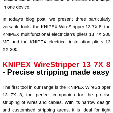
in one device.
In today's blog post, we present three particularly
versatile tools: the KNIPEX WireStripper 13 7X 8, the
KNIPEX multifunctional electrician's pliers 13 7X 200
ME and the KNIPEX electrical installation pliers 13
XX 200.
KNIPEX WireStripper 13 7X 8
- Precise stripping made easy
The first tool in our range is the KNIPEX WireStripper
13 7X 8, the perfect companion for the precise
stripping of wires and cables. With its narrow design
and customised stripping areas, it is ideal for tight