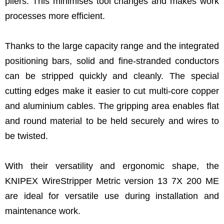
pliers. This minimises tool changes and makes work
processes more efficient.
Thanks to the large capacity range and the integrated
positioning bars, solid and fine-stranded conductors
can be stripped quickly and cleanly. The special
cutting edges make it easier to cut multi-core copper
and aluminium cables. The gripping area enables flat
and round material to be held securely and wires to
be twisted.
With their versatility and ergonomic shape, the
KNIPEX WireStripper Metric version 13 7X 200 ME
are ideal for versatile use during installation and
maintenance work.