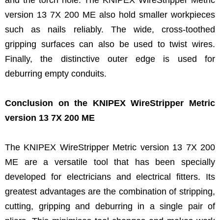
version 13 7X 200 ME also hold smaller workpieces
such as nails reliably. The wide, cross-toothed
gripping surfaces can also be used to twist wires.
Finally, the distinctive outer edge is used for
deburring empty conduits.
Conclusion on the KNIPEX WireStripper Metric
version 13 7X 200 ME
The KNIPEX WireStripper Metric version 13 7X 200
ME are a versatile tool that has been specially
developed for electricians and electrical fitters. Its
greatest advantages are the combination of stripping,
cutting, gripping and deburring in a single pair of