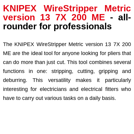
KNIPEX
WireStripper Metric
version
13 7X 200 ME
- all-
rounder for professionals
The KNIPEX WireStripper Metric version 13 7X 200
ME are the ideal tool for anyone looking for pliers that
can do more than just cut. This tool combines several
functions in one: stripping, cutting, gripping and
deburring. This versatility makes it particularly
interesting for electricians and electrical fitters who
have to carry out various tasks on a daily basis.