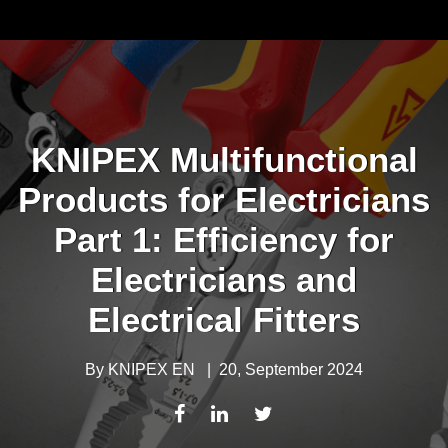
KNIPEX Multifunctional
Products for Electricians
Part 1: Efficiency for
Electricians and
Electrical Fitters
By
KNIPEX EN
|
20, September 2024