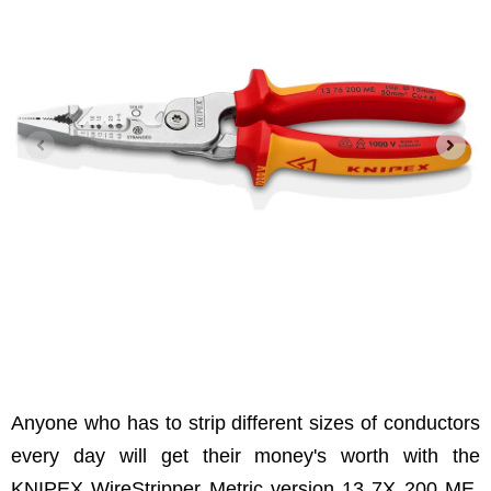
Anyone who has to strip different sizes of conductors
every day will get their money's worth with the
KNIPEX WireStripper Metric version 13 7X 200 ME.