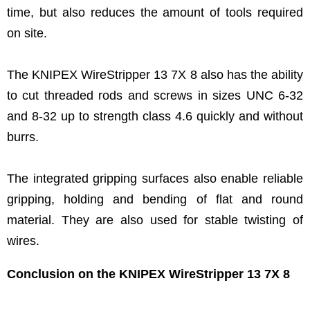
time, but also reduces the amount of tools required
on site.
The KNIPEX WireStripper 13 7X 8 also has the ability
to cut threaded rods and screws in sizes UNC 6-32
and 8-32 up to strength class 4.6 quickly and without
burrs.
The integrated gripping surfaces also enable reliable
gripping, holding and bending of flat and round
material. They are also used for stable twisting of
wires.
Conclusion on the KNIPEX WireStripper 13 7X 8