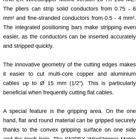
The pliers can strip solid conductors from 0.75 - 6
mm² and fine-stranded conductors from 0.5 - 4 mm².
The integrated positioning bars make stripping even
easier, as the conductors can be inserted accurately
and stripped quickly.
The innovative geometry of the cutting edges makes
it easier to cut multi-core copper and aluminium
cables up to Ø 15 mm (1/2"). This is particularly
beneficial when frequently cutting flat cables.
A special feature is the gripping area. On the one
hand, flat and round material can be gripped securely
thanks to the convex gripping surface on one side
and the torch hole. The KNIPEX WireStripper Metric