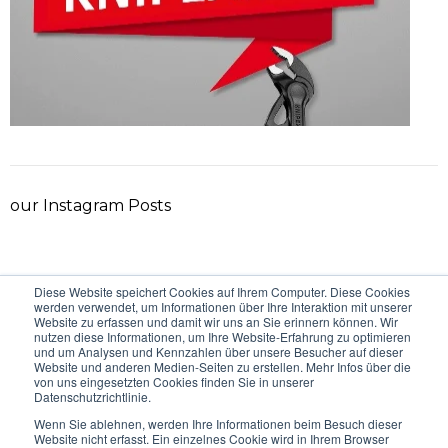
our Instagram Posts
Diese Website speichert Cookies auf Ihrem Computer. Diese Cookies
VORHERIGER BEITRAG
NÄCHSTER BEITRAG
werden verwendet, um Informationen über Ihre Interaktion mit unserer
Website zu erfassen und damit wir uns an Sie erinnern können. Wir
nutzen diese Informationen, um Ihre Website-Erfahrung zu optimieren
und um Analysen und Kennzahlen über unsere Besucher auf dieser
Website und anderen Medien-Seiten zu erstellen. Mehr Infos über die
von uns eingesetzten Cookies finden Sie in unserer
Datenschutzrichtlinie.
Wenn Sie ablehnen, werden Ihre Informationen beim Besuch dieser
Website nicht erfasst. Ein einzelnes Cookie wird in Ihrem Browser