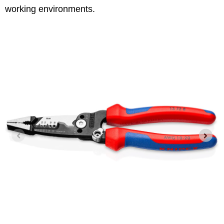
working environments.