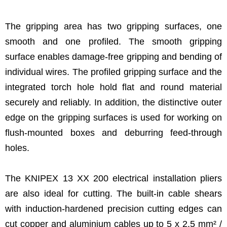
The gripping area has two gripping surfaces, one
smooth and one profiled. The smooth gripping
surface enables damage-free gripping and bending of
individual wires. The profiled gripping surface and the
integrated torch hole hold flat and round material
securely and reliably. In addition, the distinctive outer
edge on the gripping surfaces is used for working on
flush-mounted boxes and deburring feed-through
holes.
The KNIPEX 13 XX 200 electrical installation pliers
are also ideal for cutting. The built-in cable shears
with induction-hardened precision cutting edges can
cut copper and aluminium cables up to 5 x 2.5 mm² /