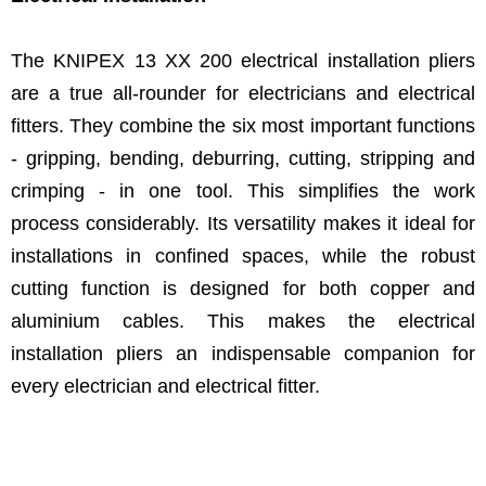
The KNIPEX 13 XX 200 electrical installation pliers
are a true all-rounder for electricians and electrical
fitters. They combine the six most important functions
- gripping, bending, deburring, cutting, stripping and
crimping - in one tool. This simplifies the work
process considerably. Its versatility makes it ideal for
installations in confined spaces, while the robust
cutting function is designed for both copper and
aluminium cables. This makes the electrical
installation pliers an indispensable companion for
every electrician and electrical fitter.