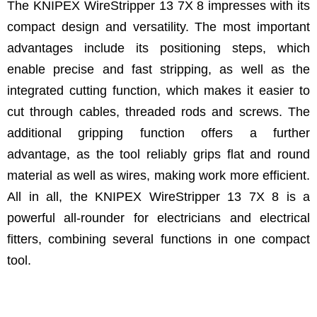
The KNIPEX WireStripper 13 7X 8 impresses with its
compact design and versatility. The most important
advantages include its positioning steps, which
enable precise and fast stripping, as well as the
integrated cutting function, which makes it easier to
cut through cables, threaded rods and screws. The
additional gripping function offers a further
advantage, as the tool reliably grips flat and round
material as well as wires, making work more efficient.
All in all, the KNIPEX WireStripper 13 7X 8 is a
powerful all-rounder for electricians and electrical
fitters, combining several functions in one compact
tool.