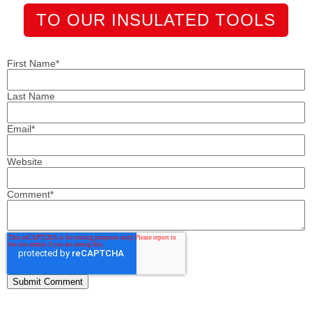
TO OUR INSULATED TOOLS
First Name
*
Last Name
Email
*
Website
Comment
*