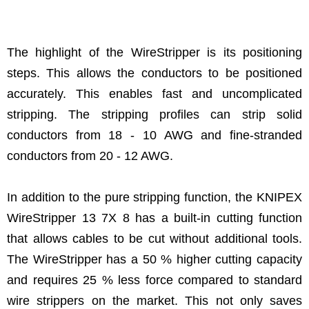
The highlight of the WireStripper is its positioning
steps. This allows the conductors to be positioned
accurately. This enables fast and uncomplicated
stripping. The stripping profiles can strip solid
conductors from 18 - 10 AWG and fine-stranded
conductors from 20 - 12 AWG.
In addition to the pure stripping function, the KNIPEX
WireStripper 13 7X 8 has a built-in cutting function
that allows cables to be cut without additional tools.
The WireStripper has a 50 % higher cutting capacity
and requires 25 % less force compared to standard
wire strippers on the market. This not only saves