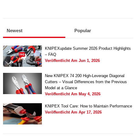
Newest
Popular
KNIPEXupdate Summer 2026 Product Highlights
– FAQ
Veröffentlicht Am
Jun 1, 2026
New KNIPEX 74 200 High-Leverage Diagonal
Cutters – Visual Differences from the Previous
Model at a Glance
Veröffentlicht Am
May 4, 2026
KNIPEX Tool Care: How to Maintain Performance
Veröffentlicht Am
Apr 17, 2026