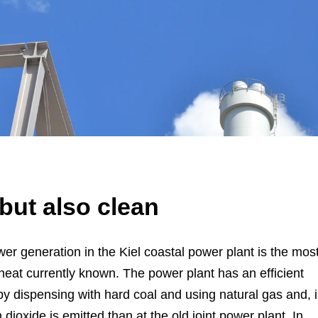
 but also clean
er generation in the Kiel coastal power plant is the mos
eat currently known. The power plant has an efficient
by dispensing with hard coal and using natural gas and, 
ioxide is emitted than at the old joint power plant. In