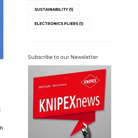
SUSTAINABILITY
(1)
ELECTRONICS PLIERS
(1)
Subscribe to our Newsletter
Maintenance on the flue gas level (Image: Stadtwerk
t
in