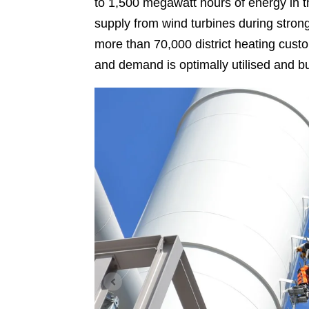
to 1,500 megawatt hours of energy in t
supply from wind turbines during stron
more than 70,000 district heating custo
and demand is optimally utilised and bu