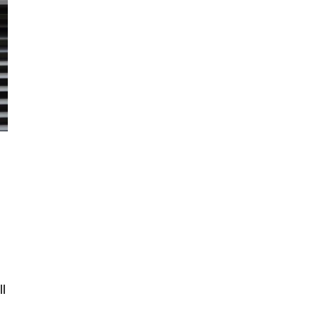
Well sorted with professional tools
ll