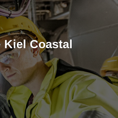
 Kiel Coastal