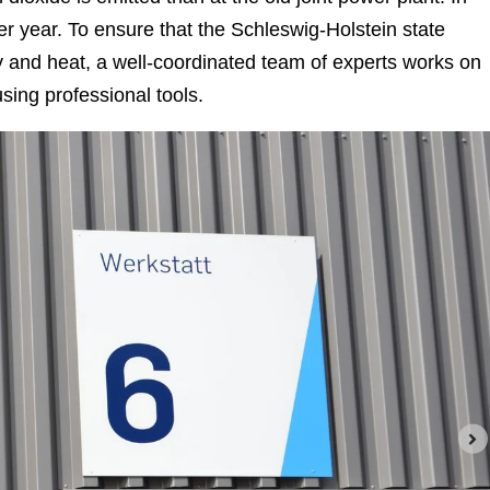
per year. To ensure that the Schleswig-Holstein state
city and heat, a well-coordinated team of experts works on
sing professional tools.