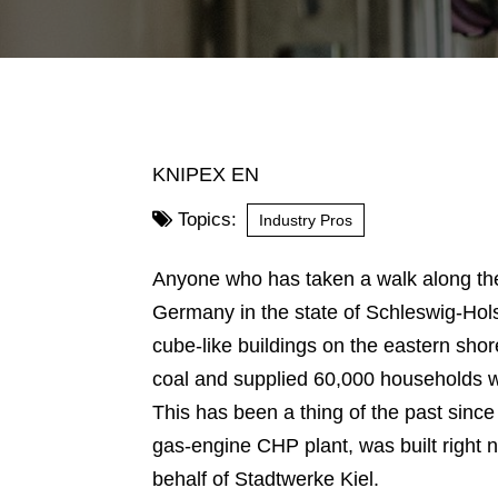
KNIPEX EN
Topics:
Industry Pros
Anyone who has taken a walk along the 
Germany in the state of Schleswig-Hols
cube-like buildings on the eastern shor
coal and supplied 60,000 households with
This has been a thing of the past sinc
gas-engine CHP plant, was built right ne
behalf of Stadtwerke Kiel.