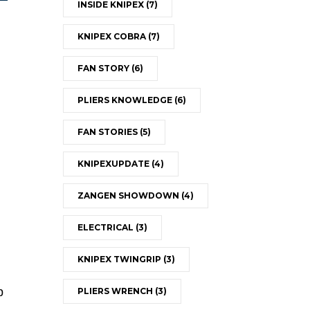
INSIDE KNIPEX
(7)
KNIPEX COBRA
(7)
FAN STORY
(6)
PLIERS KNOWLEDGE
(6)
FAN STORIES
(5)
KNIPEXUPDATE
(4)
ZANGEN SHOWDOWN
(4)
ELECTRICAL
(3)
KNIPEX TWINGRIP
(3)
p
PLIERS WRENCH
(3)