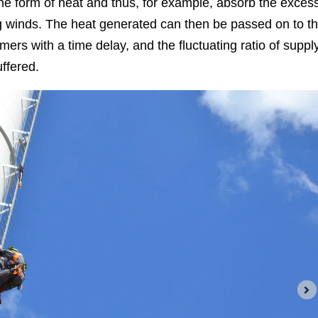
he form of heat and thus, for example, absorb the exces
g winds. The heat generated can then be passed on to t
mers with a time delay, and the fluctuating ratio of suppl
ffered.