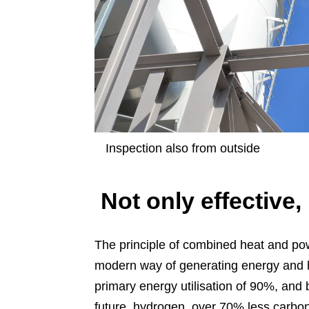
Inspection also from outside
Not only effective,
The principle of combined heat and pow
modern way of generating energy and h
primary energy utilisation of 90%, and 
future, hydrogen, over 70% less carbon d