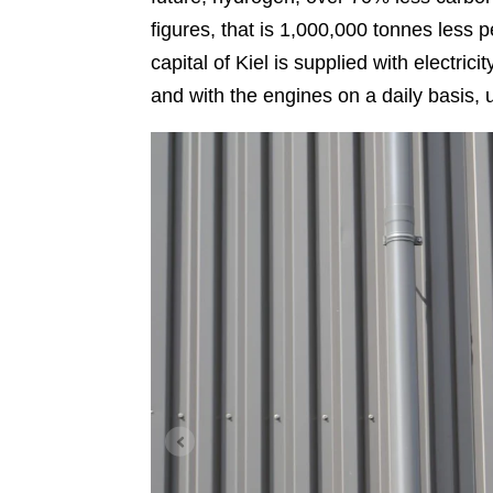
figures, that is 1,000,000 tonnes less 
capital of Kiel is supplied with electri
and with the engines on a daily basis, u