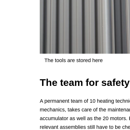
The tools are stored here
The team for safety
A permanent team of 10 heating technic
mechanics, takes care of the maintenan
accumulator as well as the 20 motors. Ev
relevant assemblies still have to be ch