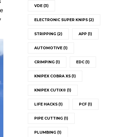
s
VDE
(3)
he
y
ELECTRONIC SUPER KNIPS
(2)
STRIPPING
(2)
APP
(1)
AUTOMOTIVE
(1)
CRIMPING
(1)
EDC
(1)
KNIPEX COBRA XS
(1)
KNIPEX CUTIX®
(1)
LIFE HACKS
(1)
PCF
(1)
PIPE CUTTING
(1)
PLUMBING
(1)