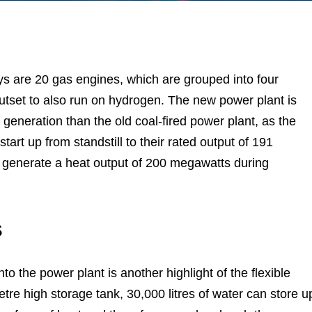
ys are 20 gas engines, which are grouped into four
utset to also run on hydrogen. The new power plant is
y generation than the old coal-fired power plant, as the
tart up from standstill to their rated output of 191
 generate a heat output of 200 megawatts during
s
to the power plant is another highlight of the flexible
etre high storage tank, 30,000 litres of water can store u