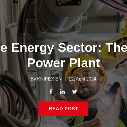
e Energy Sector: The
Power Plant
By
KNIPEX EN
|
12, April 2024
READ POST