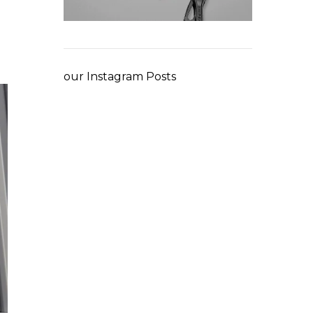
our Instagram Posts