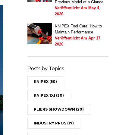
Previous Model at a Glance
Veröffentlicht Am
May 4,
2026
KNIPEX Tool Care: How to
Maintain Performance
Veröffentlicht Am
Apr 17,
2026
Posts by Topics
KNIPEX
(50)
KNIPEX 1X1
(30)
PLIERS SHOWDOWN
(20)
INDUSTRY PROS
(17)