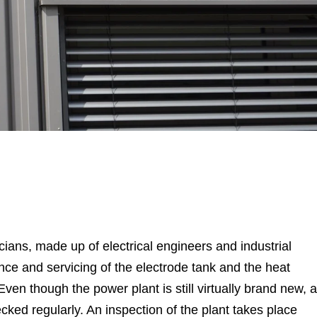
ians, made up of electrical engineers and industrial
ce and servicing of the electrode tank and the heat
en though the power plant is still virtually brand new, a
ecked regularly. An inspection of the plant takes place