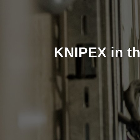
KNIPEX in th