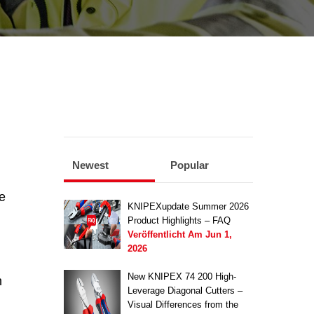
Newest
Popular
e
KNIPEXupdate Summer 2026
Product Highlights – FAQ
Veröffentlicht Am
Jun 1,
2026
New KNIPEX 74 200 High-
n
Leverage Diagonal Cutters –
Visual Differences from the