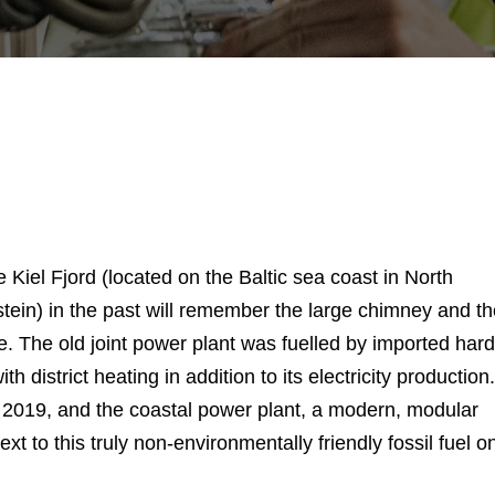
Kiel Fjord (located on the Baltic sea coast in North
tein) in the past will remember the large chimney and th
e. The old joint power plant was fuelled by imported hard
 district heating in addition to its electricity production.
e 2019, and the coastal power plant, a modern, modular
xt to this truly non-environmentally friendly fossil fuel o