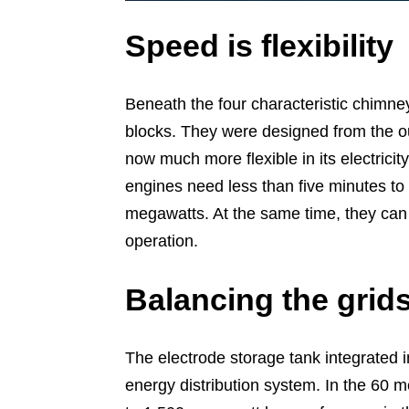
Speed is flexibility
Beneath the four characteristic chimne
blocks. They were designed from the o
now much more flexible in its electricit
engines need less than five minutes to s
megawatts. At the same time, they can
operation.
Balancing the grid
The electrode storage tank integrated in
energy distribution system. In the 60 m