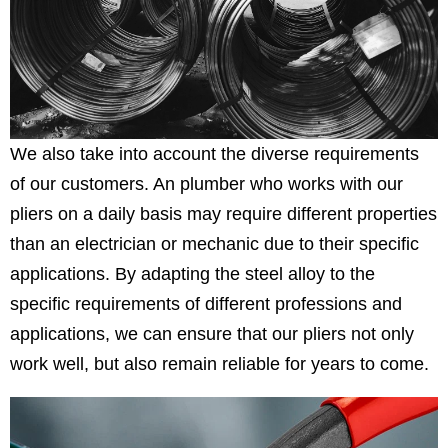
We also take into account the diverse requirements
of our customers. An plumber who works with our
pliers on a daily basis may require different properties
than an electrician or mechanic due to their specific
applications. By adapting the steel alloy to the
specific requirements of different professions and
applications, we can ensure that our pliers not only
work well, but also remain reliable for years to come.