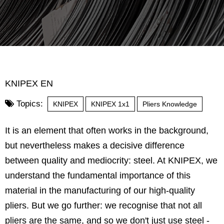
KNIPEX EN
Topics:
KNIPEX
KNIPEX 1x1
Pliers Knowledge
It is an element that often works in the background,
but nevertheless makes a decisive difference
between quality and mediocrity: steel. At KNIPEX, we
understand the fundamental importance of this
material in the manufacturing of our high-quality
pliers. But we go further: we recognise that not all
pliers are the same, and so we don't just use steel -