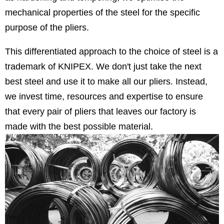
mechanical properties of the steel for the specific
purpose of the pliers.
This differentiated approach to the choice of steel is a
trademark of KNIPEX. We don't just take the next
best steel and use it to make all our pliers. Instead,
we invest time, resources and expertise to ensure
that every pair of pliers that leaves our factory is
made with the best possible material.