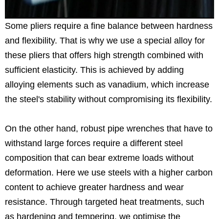
Some pliers require a fine balance between hardness
and flexibility. That is why we use a special alloy for
these pliers that offers high strength combined with
sufficient elasticity. This is achieved by adding
alloying elements such as vanadium, which increase
the steel's stability without compromising its flexibility.
On the other hand, robust pipe wrenches that have to
withstand large forces require a different steel
composition that can bear extreme loads without
deformation. Here we use steels with a higher carbon
content to achieve greater hardness and wear
resistance. Through targeted heat treatments, such
as hardening and tempering, we optimise the