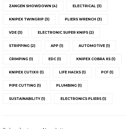
ZANGEN SHOWDOWN
(4)
ELECTRICAL
(3)
KNIPEX TWINGRIP
(3)
PLIERS WRENCH
(3)
VDE
(3)
ELECTRONIC SUPER KNIPS
(2)
STRIPPING
(2)
APP
(1)
AUTOMOTIVE
(1)
CRIMPING
(1)
EDC
(1)
KNIPEX COBRA XS
(1)
KNIPEX CUTIX®
(1)
LIFE HACKS
(1)
PCF
(1)
PIPE CUTTING
(1)
PLUMBING
(1)
SUSTAINABILITY
(1)
ELECTRONICS PLIERS
(1)