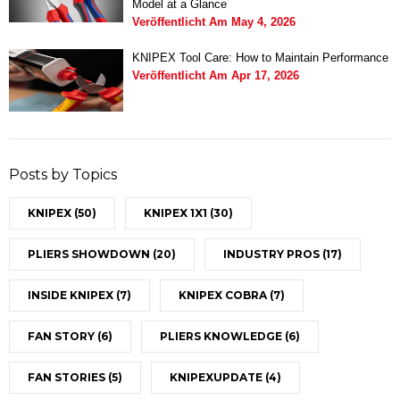
Model at a Glance
Veröffentlicht Am
May 4, 2026
KNIPEX Tool Care: How to Maintain Performance
Veröffentlicht Am
Apr 17, 2026
Posts by Topics
KNIPEX
(50)
KNIPEX 1X1
(30)
PLIERS SHOWDOWN
(20)
INDUSTRY PROS
(17)
INSIDE KNIPEX
(7)
KNIPEX COBRA
(7)
FAN STORY
(6)
PLIERS KNOWLEDGE
(6)
FAN STORIES
(5)
KNIPEXUPDATE
(4)