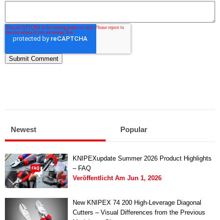
Newest
Popular
KNIPEXupdate Summer 2026 Product Highlights
– FAQ
Veröffentlicht Am
Jun 1, 2026
New KNIPEX 74 200 High-Leverage Diagonal
Cutters – Visual Differences from the Previous