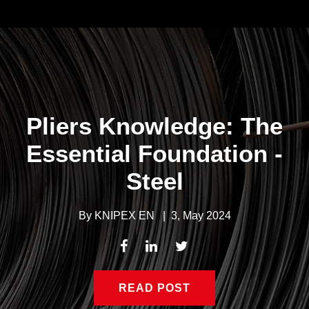
Pliers Knowledge: The
Essential Foundation -
Steel
By
KNIPEX EN
|
3, May 2024
READ POST