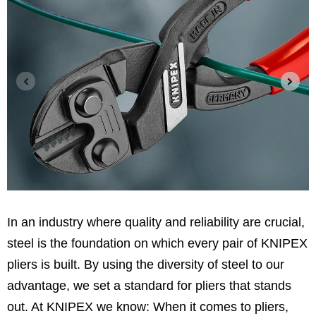
In an industry where quality and reliability are crucial,
steel is the foundation on which every pair of KNIPEX
pliers is built. By using the diversity of steel to our
advantage, we set a standard for pliers that stands
out. At KNIPEX we know: When it comes to pliers,