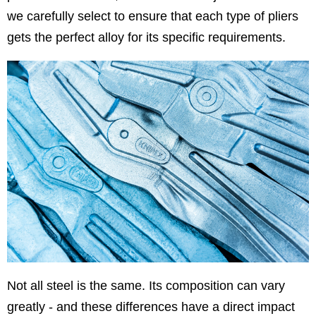
we carefully select to ensure that each type of pliers
gets the perfect alloy for its specific requirements.
Not all steel is the same. Its composition can vary
greatly - and these differences have a direct impact