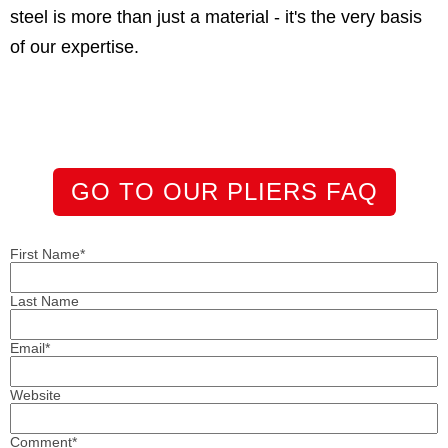
steel is more than just a material - it's the very basis
of our expertise.
GO TO OUR PLIERS FAQ
First Name
*
Last Name
Email
*
Website
Comment
*