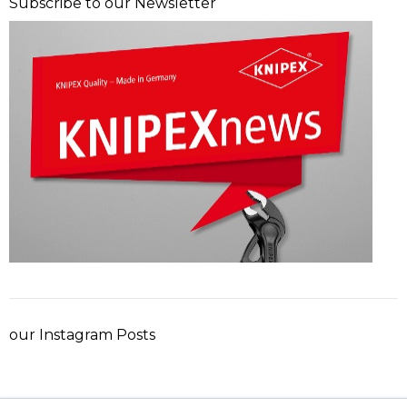
Subscribe to our Newsletter
our Instagram Posts