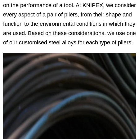
on the performance of a tool. At KNIPEX, we consider
every aspect of a pair of pliers, from their shape and
function to the environmental conditions in which they
are used. Based on these considerations, we use one
of our customised steel alloys for each type of pliers.