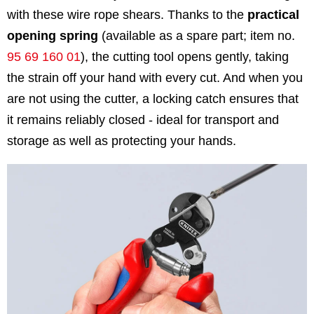
with these wire rope shears. Thanks to the
practical
opening spring
(available as a spare part; item no.
95 69 160 01
), the cutting tool opens gently, taking
the strain off your hand with every cut. And when you
are not using the cutter, a locking catch ensures that
it remains reliably closed - ideal for transport and
storage as well as protecting your hands.