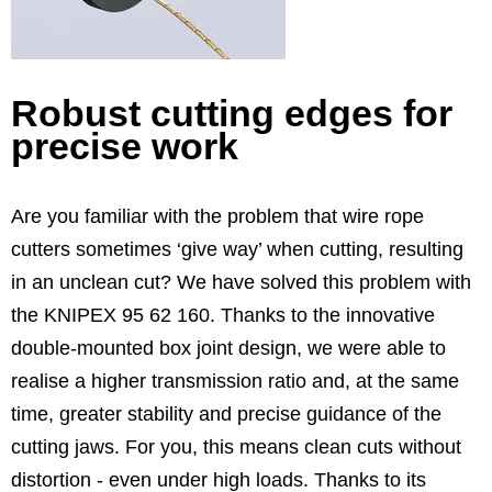
Robust cutting edges for
precise work
Are you familiar with the problem that wire rope
cutters sometimes ‘give way’ when cutting, resulting
in an unclean cut? We have solved this problem with
the KNIPEX 95 62 160. Thanks to the innovative
double-mounted box joint design, we were able to
realise a higher transmission ratio and, at the same
time, greater stability and precise guidance of the
cutting jaws. For you, this means clean cuts without
distortion - even under high loads. Thanks to its