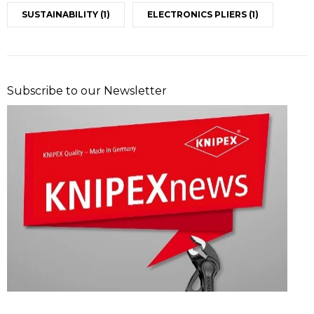
SUSTAINABILITY
(1)
ELECTRONICS PLIERS
(1)
Subscribe to our Newsletter