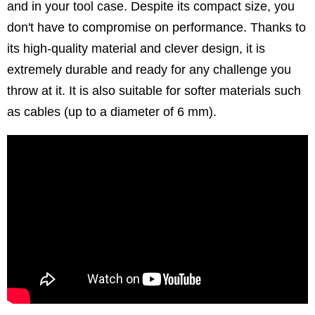
and in your tool case. Despite its compact size, you
don't have to compromise on performance. Thanks to
its high-quality material and clever design, it is
extremely durable and ready for any challenge you
throw at it. It is also suitable for softer materials such
as cables (up to a diameter of 6 mm).