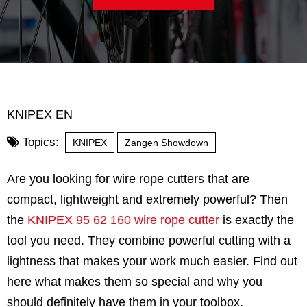
KNIPEX EN
Topics:
KNIPEX
Zangen Showdown
Are you looking for wire rope cutters that are
compact, lightweight and extremely powerful? Then
the
KNIPEX 95 62 160 wire rope cutter
is exactly the
tool you need. They combine powerful cutting with a
lightness that makes your work much easier. Find out
here what makes them so special and why you
should definitely have them in your toolbox.