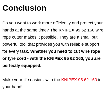
Conclusion
Do you want to work more efficiently and protect your
hands at the same time? The KNIPEX 95 62 160 wire
rope cutter makes it possible. They are a small but
powerful tool that provides you with reliable support
for every task.
Whether you need to cut wire rope
or tyre cord - with the KNIPEX 95 62 160, you are
perfectly equipped.
Make your life easier - with the
KNIPEX 95 62 160
in
your hand!