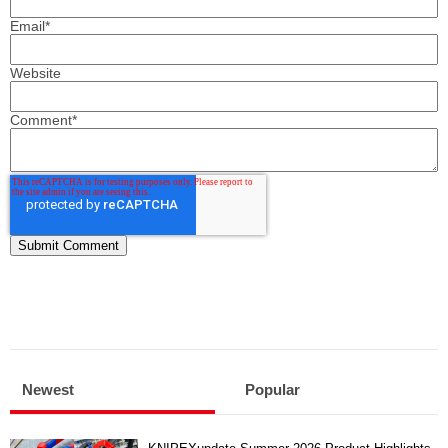
Email
*
Website
Comment
*
Newest
Popular