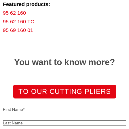
Featured products:
95 62 160
95 62 160 TC
95 69 160 01
You want to know more?
TO OUR CUTTING PLIERS
First Name
*
Last Name