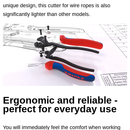
unique design, this cutter for wire ropes is also
significantly lighter than other models.
Ergonomic and reliable -
perfect for everyday use
You will immediately feel the comfort when working