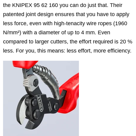
the KNIPEX 95 62 160 you can do just that. Their
patented joint design ensures that you have to apply
less force, even with high-tenacity wire ropes (1960
N/mm²) with a diameter of up to 4 mm. Even
compared to larger cutters, the effort required is 20 %
less. For you, this means: less effort, more efficiency.