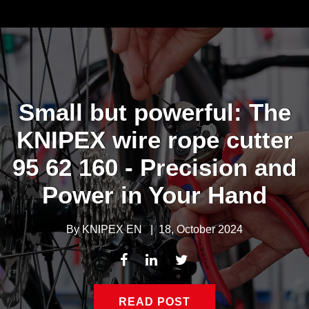
Small but powerful: The
KNIPEX wire rope cutter
95 62 160 - Precision and
Power in Your Hand
By
KNIPEX EN
|
18, October 2024
READ POST