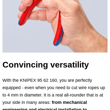
Convincing versatility
With the KNIPEX 95 62 160, you are perfectly
equipped - even when you need to cut wire ropes up
to 4 mm in diameter. It is a real all-rounder that is at
your side in many areas:
from mechanical
engineering and electrical installation to