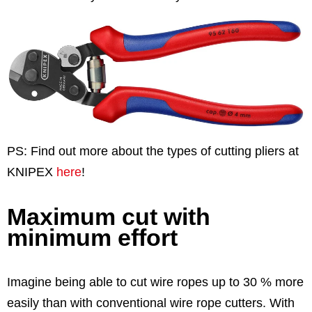
PS: Find out more about the types of cutting pliers at
KNIPEX
here
!
Maximum cut with
minimum effort
Imagine being able to cut wire ropes up to 30 % more
easily than with conventional wire rope cutters. With