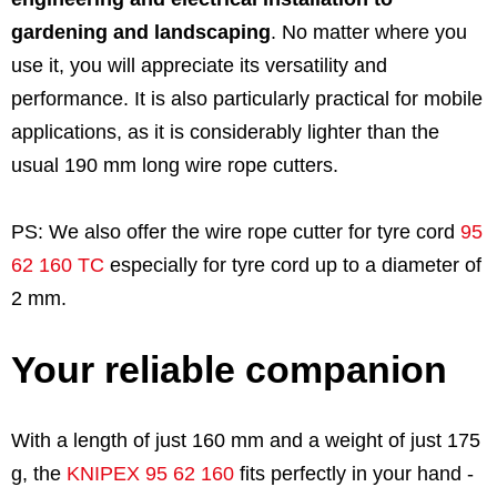
gardening and landscaping
. No matter where you
use it, you will appreciate its versatility and
performance. It is also particularly practical for mobile
applications, as it is considerably lighter than the
usual 190 mm long wire rope cutters.
PS: We also offer the wire rope cutter for tyre cord
95
62 160 TC
especially for tyre cord up to a diameter of
2 mm.
Your reliable companion
With a length of just 160 mm and a weight of just 175
g, the
KNIPEX 95 62 160
fits perfectly in your hand -