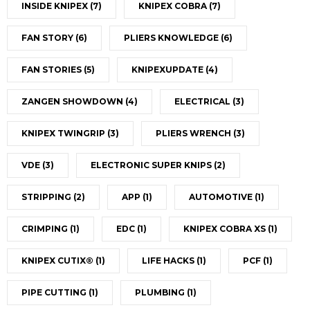
INSIDE KNIPEX
(7)
KNIPEX COBRA
(7)
FAN STORY
(6)
PLIERS KNOWLEDGE
(6)
FAN STORIES
(5)
KNIPEXUPDATE
(4)
ZANGEN SHOWDOWN
(4)
ELECTRICAL
(3)
KNIPEX TWINGRIP
(3)
PLIERS WRENCH
(3)
VDE
(3)
ELECTRONIC SUPER KNIPS
(2)
STRIPPING
(2)
APP
(1)
AUTOMOTIVE
(1)
CRIMPING
(1)
EDC
(1)
KNIPEX COBRA XS
(1)
KNIPEX CUTIX®
(1)
LIFE HACKS
(1)
PCF
(1)
PIPE CUTTING
(1)
PLUMBING
(1)