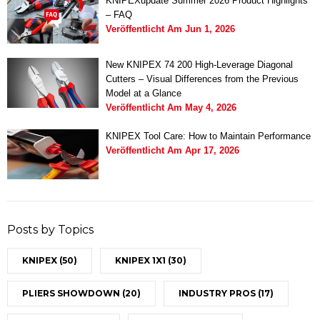
KNIPEXupdate Summer 2026 Product Highlights
– FAQ
Veröffentlicht Am
Jun 1, 2026
New KNIPEX 74 200 High-Leverage Diagonal
Cutters – Visual Differences from the Previous
Model at a Glance
Veröffentlicht Am
May 4, 2026
KNIPEX Tool Care: How to Maintain Performance
Veröffentlicht Am
Apr 17, 2026
Posts by Topics
KNIPEX
(50)
KNIPEX 1X1
(30)
PLIERS SHOWDOWN
(20)
INDUSTRY PROS
(17)